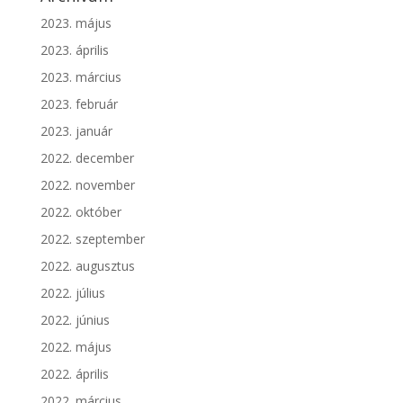
2023. május
2023. április
2023. március
2023. február
2023. január
2022. december
2022. november
2022. október
2022. szeptember
2022. augusztus
2022. július
2022. június
2022. május
2022. április
2022. március