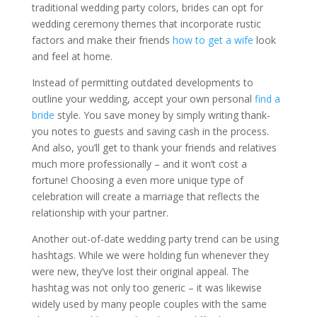
traditional wedding party colors, brides can opt for
wedding ceremony themes that incorporate rustic
factors and make their friends
how to get a wife
look
and feel at home.
Instead of permitting outdated developments to
outline your wedding, accept your own personal
find a
bride
style. You save money by simply writing thank-
you notes to guests and saving cash in the process.
And also, you’ll get to thank your friends and relatives
much more professionally – and it won’t cost a
fortune! Choosing a even more unique type of
celebration will create a marriage that reflects the
relationship with your partner.
Another out-of-date wedding party trend can be using
hashtags. While we were holding fun whenever they
were new, they’ve lost their original appeal. The
hashtag was not only too generic – it was likewise
widely used by many people couples with the same