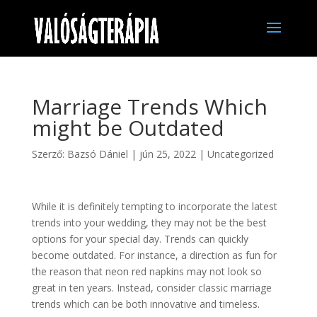
Marriage Trends Which
might be Outdated
Szerző:
Bazsó Dániel
|
jún 25, 2022
|
Uncategorized
While it is definitely tempting to incorporate the latest
trends into your wedding, they may not be the best
options for your special day. Trends can quickly
become outdated. For instance, a direction as fun for
the reason that neon red napkins may not look so
great in ten years. Instead, consider classic marriage
trends which can be both innovative and timeless.