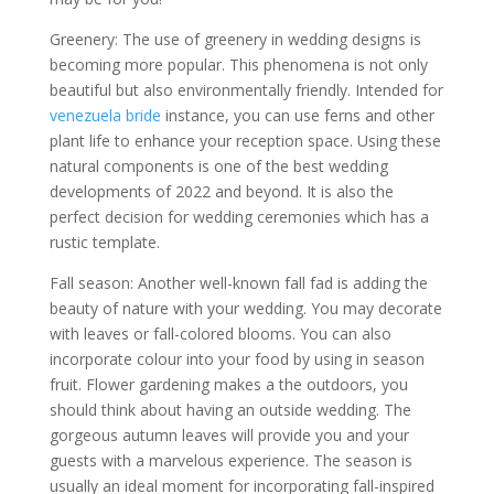
Greenery: The use of greenery in wedding designs is
becoming more popular. This phenomena is not only
beautiful but also environmentally friendly. Intended for
venezuela bride
instance, you can use ferns and other
plant life to enhance your reception space. Using these
natural components is one of the best wedding
developments of 2022 and beyond. It is also the
perfect decision for wedding ceremonies which has a
rustic template.
Fall season: Another well-known fall fad is adding the
beauty of nature with your wedding. You may decorate
with leaves or fall-colored blooms. You can also
incorporate colour into your food by using in season
fruit. Flower gardening makes a the outdoors, you
should think about having an outside wedding. The
gorgeous autumn leaves will provide you and your
guests with a marvelous experience. The season is
usually an ideal moment for incorporating fall-inspired