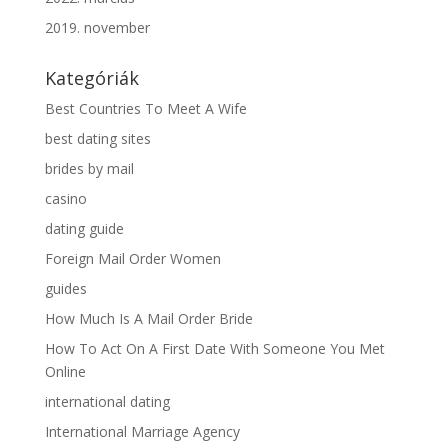
2019. november
Kategóriák
Best Countries To Meet A Wife
best dating sites
brides by mail
casino
dating guide
Foreign Mail Order Women
guides
How Much Is A Mail Order Bride
How To Act On A First Date With Someone You Met
Online
international dating
International Marriage Agency