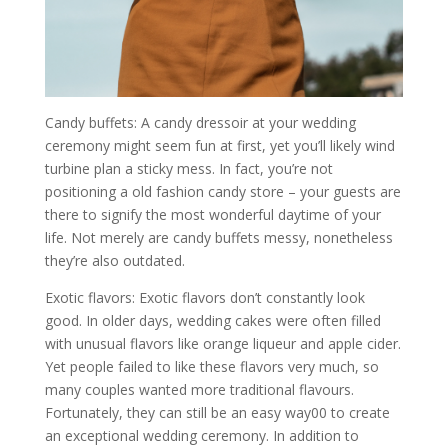
Candy buffets: A candy dressoir at your wedding
ceremony might seem fun at first, yet you’ll likely wind
turbine plan a sticky mess. In fact, you’re not
positioning a old fashion candy store – your guests are
there to signify the most wonderful daytime of your
life. Not merely are candy buffets messy, nonetheless
they’re also outdated.
Exotic flavors: Exotic flavors don’t constantly look
good. In older days, wedding cakes were often filled
with unusual flavors like orange liqueur and apple cider.
Yet people failed to like these flavors very much, so
many couples wanted more traditional flavours.
Fortunately, they can still be an easy way00 to create
an exceptional wedding ceremony. In addition to