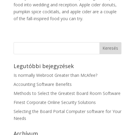
food into wedding and reception. Apple cider donuts,
pumpkin spice cocktails, and apple cider are a couple
of the fall-inspired food you can try.
Legutóbbi bejegyzések
Is normally Webroot Greater than McAfee?
Accounting Software Benefits
Methods to Select the Greatest Board Room Software
Finest Corporate Online Security Solutions
Selecting the Board Portal Computer software for Your
Needs
Archívum