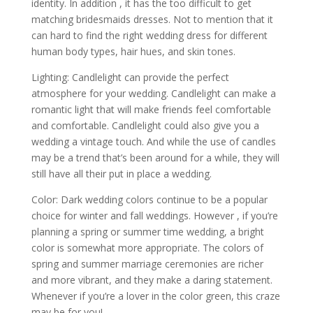
identity. In addition , it has the too difficult to get
matching bridesmaids dresses. Not to mention that it
can hard to find the right wedding dress for different
human body types, hair hues, and skin tones.
Lighting: Candlelight can provide the perfect
atmosphere for your wedding. Candlelight can make a
romantic light that will make friends feel comfortable
and comfortable. Candlelight could also give you a
wedding a vintage touch. And while the use of candles
may be a trend that’s been around for a while, they will
still have all their put in place a wedding.
Color: Dark wedding colors continue to be a popular
choice for winter and fall weddings. However , if you’re
planning a spring or summer time wedding, a bright
color is somewhat more appropriate. The colors of
spring and summer marriage ceremonies are richer
and more vibrant, and they make a daring statement.
Whenever if you’re a lover in the color green, this craze
may be for you!