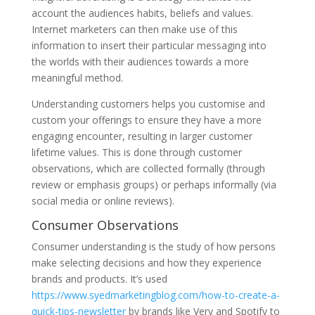
account the audiences habits, beliefs and values.
Internet marketers can then make use of this
information to insert their particular messaging into
the worlds with their audiences towards a more
meaningful method.
Understanding customers helps you customise and
custom your offerings to ensure they have a more
engaging encounter, resulting in larger customer
lifetime values. This is done through customer
observations, which are collected formally (through
review or emphasis groups) or perhaps informally (via
social media or online reviews).
Consumer Observations
Consumer understanding is the study of how persons
make selecting decisions and how they experience
brands and products. It’s used
https://www.syedmarketingblog.com/how-to-create-a-
quick-tips-newsletter
by brands like Very and Spotify to