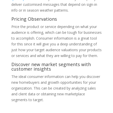
deliver customised messages that depend on sign-in
info or in season weather patterns.
Pricing Observations
Price the product or service depending on what your
audience is offering, which can be tough for businesses
to accomplish. Consumer information is a great tool
for this since it will give you a deep understanding of
just how your target audience valuations your products
or services and what they are willing to pay for them.
Discover new market segments with
customer insights
The ideal consumer information can help you discover
new homebuyers and growth opportunities for your
organization. This can be created by analyzing sales
and client data or obtaining new marketplace
segments to target.