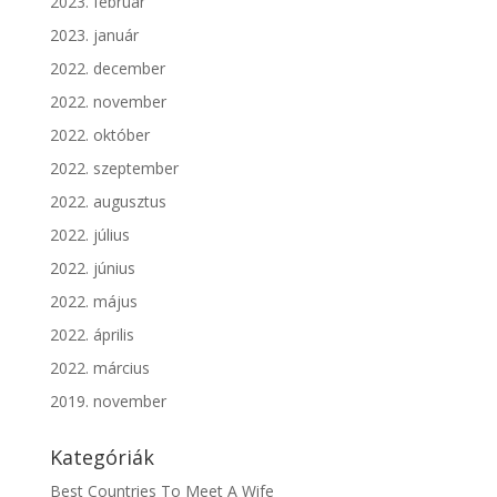
2023. február
2023. január
2022. december
2022. november
2022. október
2022. szeptember
2022. augusztus
2022. július
2022. június
2022. május
2022. április
2022. március
2019. november
Kategóriák
Best Countries To Meet A Wife