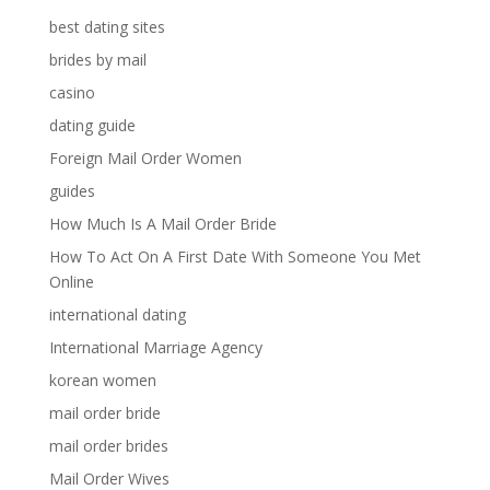
best dating sites
brides by mail
casino
dating guide
Foreign Mail Order Women
guides
How Much Is A Mail Order Bride
How To Act On A First Date With Someone You Met
Online
international dating
International Marriage Agency
korean women
mail order bride
mail order brides
Mail Order Wives