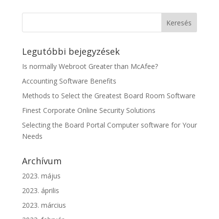
Legutóbbi bejegyzések
Is normally Webroot Greater than McAfee?
Accounting Software Benefits
Methods to Select the Greatest Board Room Software
Finest Corporate Online Security Solutions
Selecting the Board Portal Computer software for Your
Needs
Archívum
2023. május
2023. április
2023. március