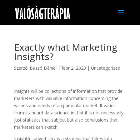
Exactly what Marketing
Insights?
Szerző:
Bazsó Dániel
|
febr 2, 2023
|
Uncategorized
Insights will be collections of information that provide
marketers with valuable information concerning the
wishes and needs of an particular market. It varies
from standard data science in that it is not necessarily
just statistics that subject but also conclusions that
marketers can sketch.
Insightful advertising is a strategy that takes into