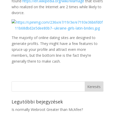
found
https://en.wikipedia.org/wiki/Marriage
that lovers
who realized on the Internet are 2 times while likely to
divorce.
The majority of online dating sites are designed to
generate profits. They might have a few features to
spruce up your profile and attract even more
members, but the bottom line is the fact they’re
generally there to make cash.
Legutóbbi bejegyzések
Is normally Webroot Greater than McAfee?