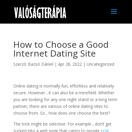
How to Choose a Good
Internet Dating Site
Szerző:
Bazsó Dániel
|
ápr 28, 2022
|
Uncategorized
Online dating is normally fun, effortless and relatively
secure. However , it can also be a minefield. Whether
you are looking for any one-night stand or a long term
partner, there are various of online dating sites to
choose from. So , how does one choose the best?
The trick might be selective. For example , don’t get
sucked into a web page that caters to people
scot