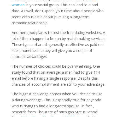
women
in your social group. This can lead to a bad
date. As well, don’t spend your time about people who
aren’t enthusiastic about pursuing a long-term
romantic relationship.
Another good plan is to test the free dating websites. A
lot of them happen to be run by matchmaking services.
These types of aren’t generally as effective as paid out
sites, nonetheless they will give you a couple of
sporadic advantages.
The number of choices could be overwhelming. One
study found that on average, a man had to give 114
email before having a single response. Despite this,
chances of accomplishment are still to your advantage.
The biggest challenge comes when you decide to use
a dating webpage. This is especially true for anybody
who is trying to find a long-term spouse. In fact ,
research from The state of michigan Status School