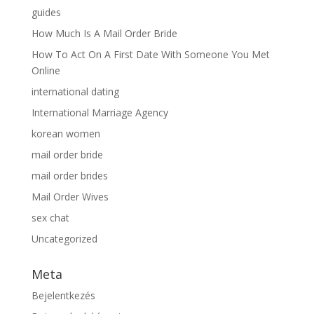
guides
How Much Is A Mail Order Bride
How To Act On A First Date With Someone You Met
Online
international dating
International Marriage Agency
korean women
mail order bride
mail order brides
Mail Order Wives
sex chat
Uncategorized
Meta
Bejelentkezés