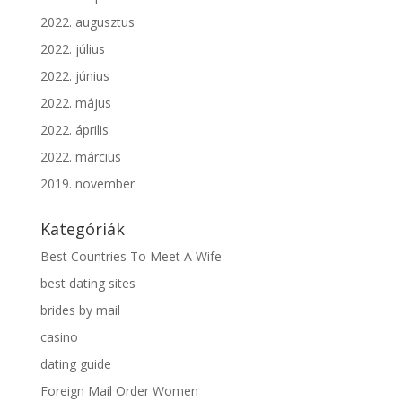
2022. augusztus
2022. július
2022. június
2022. május
2022. április
2022. március
2019. november
Kategóriák
Best Countries To Meet A Wife
best dating sites
brides by mail
casino
dating guide
Foreign Mail Order Women