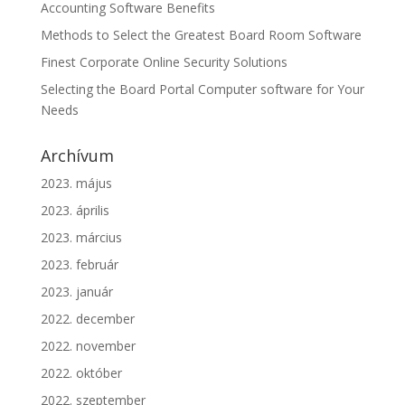
Accounting Software Benefits
Methods to Select the Greatest Board Room Software
Finest Corporate Online Security Solutions
Selecting the Board Portal Computer software for Your
Needs
Archívum
2023. május
2023. április
2023. március
2023. február
2023. január
2022. december
2022. november
2022. október
2022. szeptember