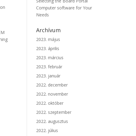
Selecting the Board Portal
ion
Computer software for Your
Needs
Archívum
IEM
hing
2023. május
2023. április
2023. március
2023. február
2023. január
2022. december
2022. november
2022. október
2022. szeptember
2022. augusztus
2022. július