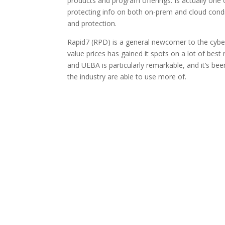
products and program offerings. Is actually one o
protecting info on both on-prem and cloud condi
and protection.
Rapid7 (RPD) is a general newcomer to the cybers
value prices has gained it spots on a lot of bes
and UEBA is particularly remarkable, and it’s b
the industry are able to use more of.