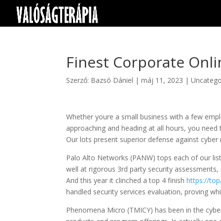
Finest Corporate Onli
Szerző:
Bazsó Dániel
|
máj 11, 2023
|
Uncatego
Whether youre a small business with a few empl
approaching and heading at all hours, you need t
Our lots present superior defense against cyber
Palo Alto Networks (PANW) tops each of our list
well at rigorous 3rd party security assessments,
And this year it clinched a top 4 finish
https://to
handled security services evaluation, proving whi
Phenomena Micro (TMICY) has been in the cyberse