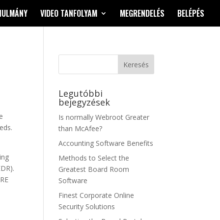
NULMÁNY
VIDEO TANFOLYAM
MEGRENDELÉS
BELÉPÉS
Legutóbbi
bejegyzések
e
Is normally Webroot Greater
eds.
than McAfee?
Accounting Software Benefits
ing
Methods to Select the
EDR).
Greatest Board Room
TRE
Software
Finest Corporate Online
Security Solutions