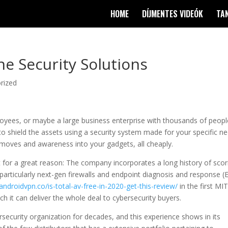
HOME
DÍJMENTES VIDEÓK
TA
ne Security Solutions
rized
oyees, or maybe a large business enterprise with thousands of peopl
o shield the assets using a security system made for your specific ne
 moves and awareness into your gadgets, all cheaply.
 for a great reason: The company incorporates a long history of scor
 particularly next-gen firewalls and endpoint diagnosis and response (
pandroidvpn.co/is-total-av-free-in-2020-get-this-review/
in the first MI
ch it can deliver the whole deal to cybersecurity buyers.
curity organization for decades, and this experience shows in its