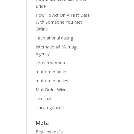
Bride
How To Act On A First Date
With Someone You Met
Online
international dating
International Marriage
Agency
korean women
mail order bride
mail order brides
Mail Order Wives
sex chat
Uncategorized
Meta
Bejelentkezés