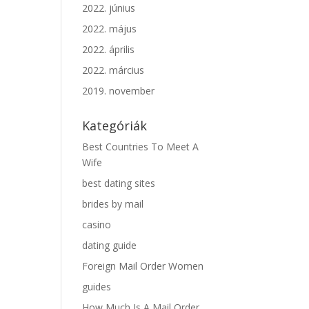
2022. június
2022. május
2022. április
2022. március
2019. november
Kategóriák
Best Countries To Meet A
Wife
best dating sites
brides by mail
casino
dating guide
Foreign Mail Order Women
guides
How Much Is A Mail Order