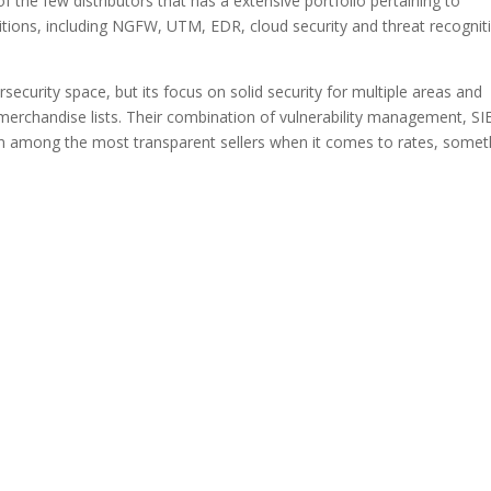
f the few distributors that has a extensive portfolio pertaining to
tions, including NGFW, UTM, EDR, cloud security and threat recognit
ecurity space, but its focus on solid security for multiple areas and
t merchandise lists. Their combination of vulnerability management, S
een among the most transparent sellers when it comes to rates, somet