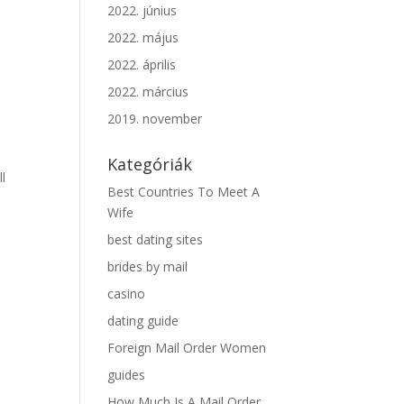
2022. június
2022. május
2022. április
2022. március
2019. november
Kategóriák
ll
Best Countries To Meet A
Wife
best dating sites
brides by mail
casino
dating guide
Foreign Mail Order Women
guides
How Much Is A Mail Order