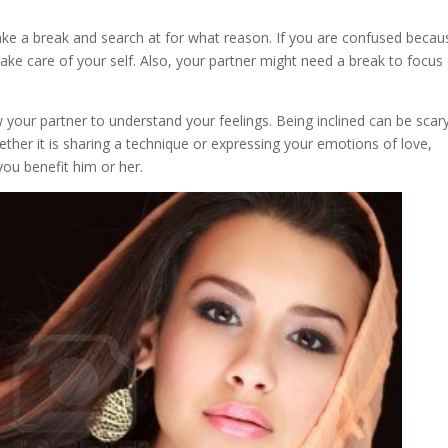
ake a break and search at for what reason. If you are confused becau
take care of your self. Also, your partner might need a break to focus
w your partner to understand your feelings. Being inclined can be scar
hether it is sharing a technique or expressing your emotions of love,
you benefit him or her.