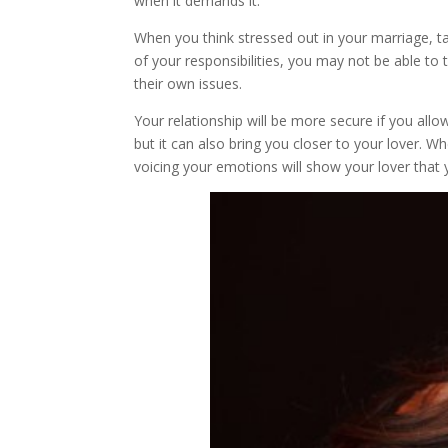
when it demands it.
When you think stressed out in your marriage, t
of your responsibilities, you may not be able to 
their own issues.
Your relationship will be more secure if you allo
but it can also bring you closer to your lover. W
voicing your emotions will show your lover that 