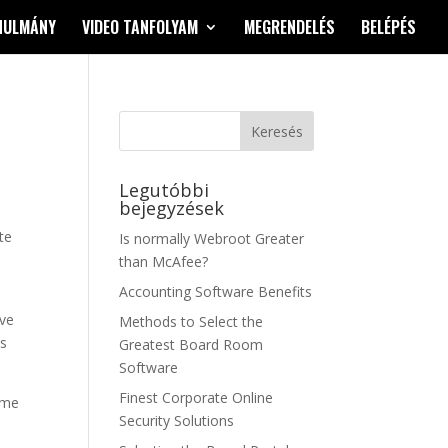
NULMÁNY
VIDEO TANFOLYAM
MEGRENDELÉS
BELÉPÉS
Legutóbbi
bejegyzések
te
Is normally Webroot Greater
than McAfee?
Accounting Software Benefits
ove
Methods to Select the
ws
Greatest Board Room
Software
Finest Corporate Online
ime
Security Solutions