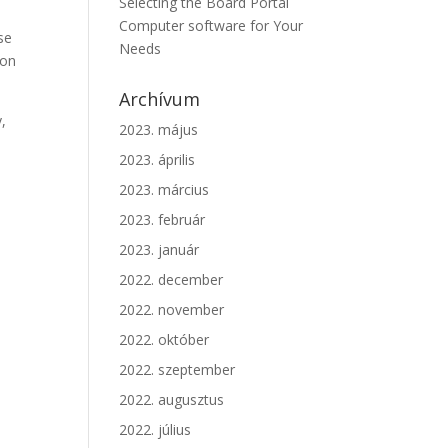
Selecting the Board Portal
Computer software for Your
se
Needs
 on
Archívum
y,
2023. május
2023. április
2023. március
2023. február
2023. január
2022. december
2022. november
2022. október
2022. szeptember
2022. augusztus
2022. július