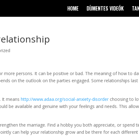
HOME
DÍJMENTES VIDEÓK
TA
relationship
rized
o or more persons. It can be positive or bad. The meaning of how to da
ends on the outlook on the parties engaged. Some relationships last
e. It means
http://www.adaa.org/social-anxiety-disorder
choosing to l
uld be available and genuine with your feelings and needs. This allo
trengthen the marriage. Find a hobby you both appreciate, or spend t
intly can help your relationship grow and be there for each different