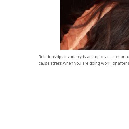
Relationships invariably is an important component
cause stress when you are doing work, or after a 