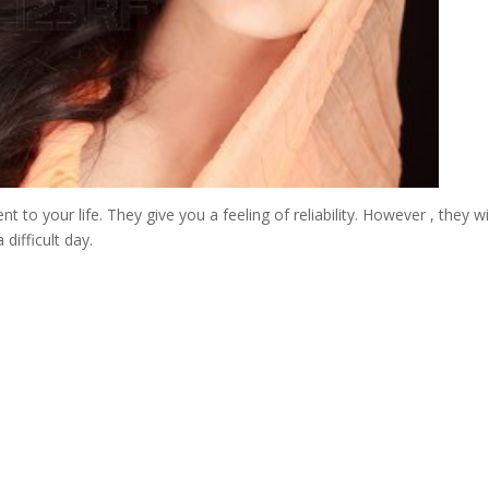
 to your life. They give you a feeling of reliability. However , they wi
difficult day.