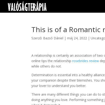
This is of a Romantic 
Szerző:
Bazsó Dániel
|
máj 24, 2022
|
Uncatego
A relationship is certainly an association of tw
online tips the relationship
rosebrides review
dep
while others do not.
Determination is essential into a healthy allianc
your companion despite their blemishes. You sho
your lover to understand you better.
There are many different things you can do to s
doing anything you love. Performing something jo