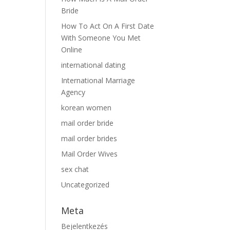
Bride
How To Act On A First Date
With Someone You Met
Online
international dating
International Marriage
Agency
korean women
mail order bride
mail order brides
Mail Order Wives
sex chat
Uncategorized
Meta
Bejelentkezés