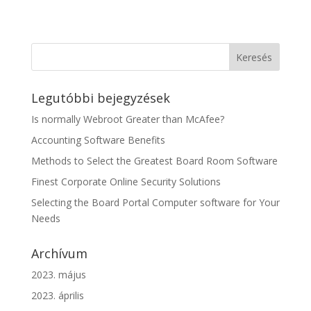
Legutóbbi bejegyzések
Is normally Webroot Greater than McAfee?
Accounting Software Benefits
Methods to Select the Greatest Board Room Software
Finest Corporate Online Security Solutions
Selecting the Board Portal Computer software for Your
Needs
Archívum
2023. május
2023. április