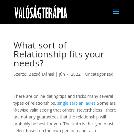
What sort of
Relationship fits your
needs?
Szerző:
Bazsó Dániel
|
jún 7, 2022
|
Uncategorized
There are online dating tips and tricks many several
types of relationships.
single serbian ladies
Some are
likewise valid seeing that others. Nevertheless , there
are not any guarantees that the relationship will
probably be best for you. The truth is that you must
select based on the own persona and tastes.