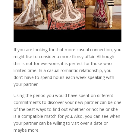
If you are looking for that more casual connection, you
might like to consider a more flimsy affair. Although
this is not for everyone, it is perfect for those who
limited time. In a casual romantic relationship, you
don’t have to spend hours each week speaking with
your partner.
Using the period you would have spent on different
commitments to discover your new partner can be one
of the best ways to find out whether or not he or she
is a compatible match for you. Also, you can see when
your partner can be willing to visit over a date or
maybe more.