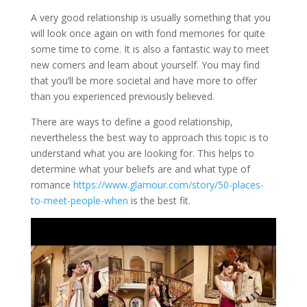
A very good relationship is usually something that you
will look once again on with fond memories for quite
some time to come. It is also a fantastic way to meet
new comers and learn about yourself. You may find
that you’ll be more societal and have more to offer
than you experienced previously believed.
There are ways to define a good relationship,
nevertheless the best way to approach this topic is to
understand what you are looking for. This helps to
determine what your beliefs are and what type of
romance
https://www.glamour.com/story/50-places-
to-meet-people-when
is the best fit.