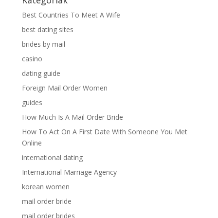
Best Countries To Meet A Wife
best dating sites
brides by mail
casino
dating guide
Foreign Mail Order Women
guides
How Much Is A Mail Order Bride
How To Act On A First Date With Someone You Met
Online
international dating
International Marriage Agency
korean women
mail order bride
mail order brides