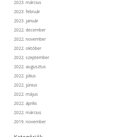
2023. március
2023. február
2023. január
2022. december
2022. november
2022. október
2022. szeptember
2022. augusztus
2022. július
2022. június
2022. május
2022. április
2022. március
2019. november
Kategóriák