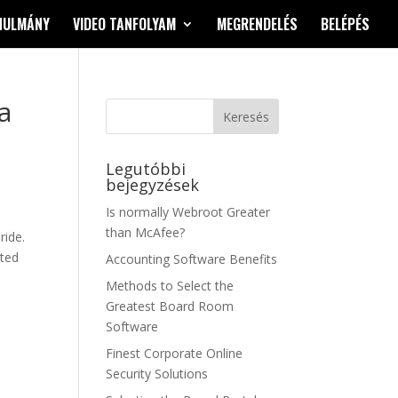
NULMÁNY
VIDEO TANFOLYAM
MEGRENDELÉS
BELÉPÉS
a
Legutóbbi
bejegyzések
Is normally Webroot Greater
than McAfee?
ride.
sted
Accounting Software Benefits
Methods to Select the
Greatest Board Room
Software
Finest Corporate Online
Security Solutions