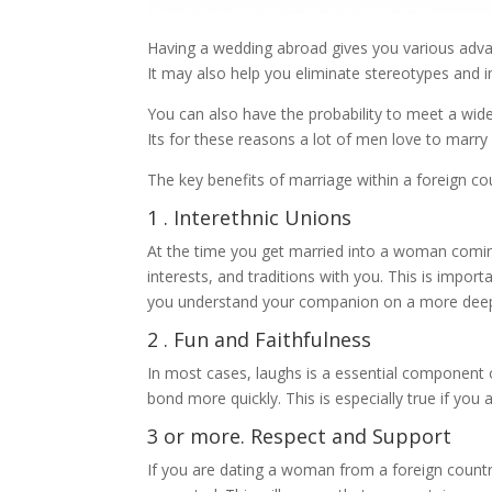
Having a wedding abroad gives you various advanta
It may also help you eliminate stereotypes and 
You can also have the probability to meet a wid
Its for these reasons a lot of men love to marry 
The key benefits of marriage within a foreign co
1 . Interethnic Unions
At the time you get married into a woman coming
interests, and traditions with you. This is import
you understand your companion on a more deepl
2 . Fun and Faithfulness
In most cases, laughs is a essential component o
bond more quickly. This is especially true if you 
3 or more. Respect and Support
If you are dating a woman from a foreign country,