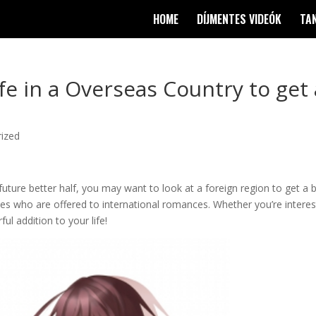
HOME
DÍJMENTES VIDEÓK
TA
ife in a Overseas Country to get 
ized
future better half, you may want to look at a foreign region to get a b
ies who are offered to international romances. Whether you’re intere
ful addition to your life!