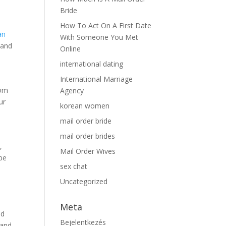
Bride
How To Act On A First Date
an
With Someone You Met
tand
Online
international dating
International Marriage
rom
Agency
ur
korean women
mail order bride
mail order brides
,
Mail Order Wives
be
sex chat
Uncategorized
Meta
nd
Bejelentkezés
 and