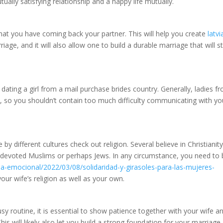
ually satisfying relationship and a happy life mutually.
e that you have coming back your partner. This will help you create
latvi
iage, and it will also allow one to build a durable marriage that will s
 dating a girl from a mail purchase brides country. Generally, ladies f
l, so you shouldn’t contain too much difficulty communicating with yo
y different cultures check out religion. Several believe in Christianity
 devoted Muslims or perhaps Jews. In any circumstance, you need to 
ia-emocional/2022/03/08/solidaridad-y-girasoles-para-las-mujeres-
ur wife’s religion as well as your own.
y routine, it is essential to show patience together with your wife a
his will likely also let you build a strong foundation for your marriage