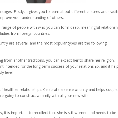
ges. Firstly, it gives you to learn about different cultures and tradit
improve your understanding of others.
e range of people with who you can form deep, meaningful relationsh
ladies from foreign countries.
untry are several, and the most popular types are the following:
 from another traditions, you can expect her to share her religion,
ant intended for the long-term success of your relationship, and it hel
y level.
f healthier relationships. Celebrate a sense of unity and helps couple
are going to construct a family with all your new wife.
 it is important to recollect that she is still women and needs to be