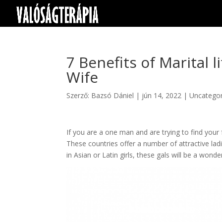
7 Benefits of Marital l
Wife
Szerző:
Bazsó Dániel
|
jún 14, 2022
|
Uncategor
If you are a one man and are trying to find your 
These countries offer a number of attractive lad
in Asian or Latin girls, these gals will be a wonder