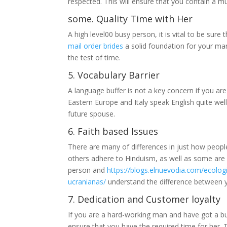
respected. This will ensure that you contain a mut
some. Quality Time with Her
A high level00 busy person, it is vital to be sur
mail order brides
a solid foundation for your marr
the test of time.
5. Vocabulary Barrier
A language buffer is not a key concern if you are
Eastern Europe and Italy speak English quite wel
future spouse.
6. Faith based Issues
There are many of differences in just how people b
others adhere to Hinduism, as well as some are
person and
https://blogs.elnuevodia.com/ecolog
ucranianas/
understand the difference between yo
7. Dedication and Customer loyalty
If you are a hard-working man and have got a bus
ensure that you have the required time for her. T