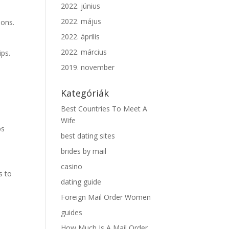
2022. június
2022. május
ions.
2022. április
2022. március
ips.
2019. november
Kategóriák
Best Countries To Meet A
Wife
ps
best dating sites
brides by mail
casino
s to
dating guide
Foreign Mail Order Women
guides
How Much Is A Mail Order