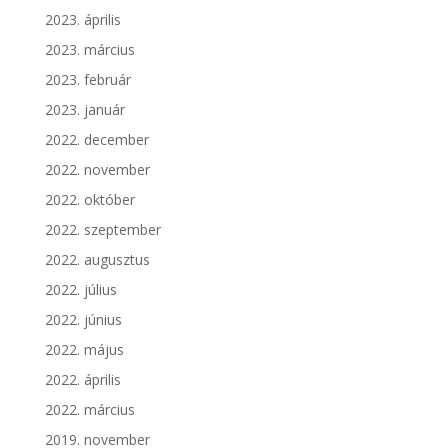
2023. április
2023. március
2023. február
2023. január
2022. december
2022. november
2022. október
2022. szeptember
2022. augusztus
2022. július
2022. június
2022. május
2022. április
2022. március
2019. november