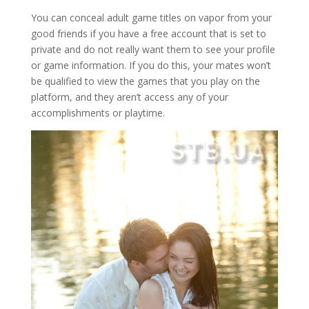
You can conceal adult game titles on vapor from your
good friends if you have a free account that is set to
private and do not really want them to see your profile
or game information. If you do this, your mates won’t
be qualified to view the games that you play on the
platform, and they aren’t access any of your
accomplishments or playtime.