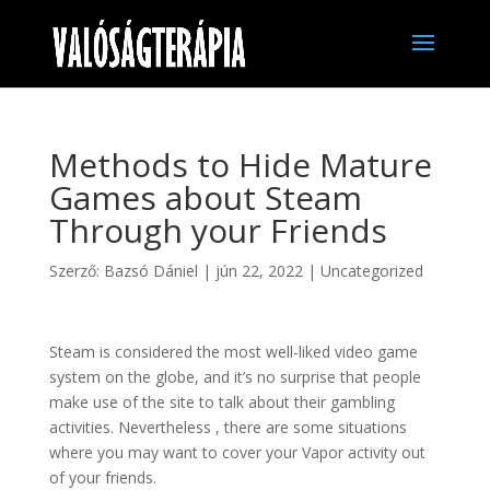
Methods to Hide Mature
Games about Steam
Through your Friends
Szerző:
Bazsó Dániel
|
jún 22, 2022
|
Uncategorized
Steam is considered the most well-liked video game
system on the globe, and it’s no surprise that people
make use of the site to talk about their gambling
activities. Nevertheless , there are some situations
where you may want to cover your Vapor activity out
of your friends.