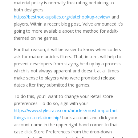
material policy is normally frustrating pertaining to
both designers
https://besthookupsites.org/datehookup-review/
and
players. Within a recent blog post, Valve announced it’s
going to more available about the method for adult-
themed online games.
For that reason, it will be easier to know when coders
ask for mature articles filters. That, in turn, will help to
prevent developers from staying held up by a process
which is not always apparent and doesn’t at all times
make sense to players who were promised release
dates after they submitted the games.
To do this, you’ll want to change your Retail store
preferences. To do so, sign with your
https://www.stylecraze.com/articles/most-important-
things-in-a-relationship/
bank account and click your
account name in the upper right hand corner. In that
case click Store Preferences from the drop-down