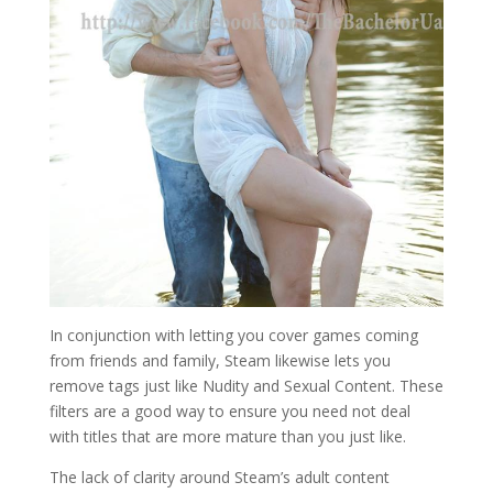
In conjunction with letting you cover games coming
from friends and family, Steam likewise lets you
remove tags just like Nudity and Sexual Content. These
filters are a good way to ensure you need not deal
with titles that are more mature than you just like.
The lack of clarity around Steam’s adult content