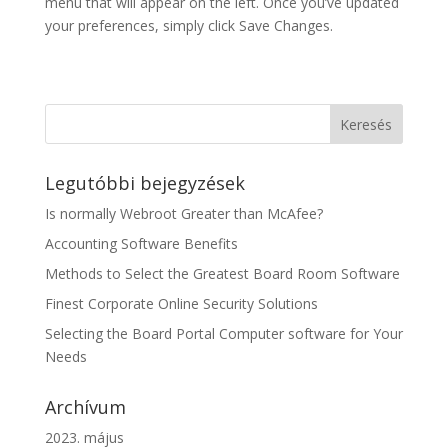
menu that will appear on the left. Once you’ve updated
your preferences, simply click Save Changes.
Legutóbbi bejegyzések
Is normally Webroot Greater than McAfee?
Accounting Software Benefits
Methods to Select the Greatest Board Room Software
Finest Corporate Online Security Solutions
Selecting the Board Portal Computer software for Your
Needs
Archívum
2023. május