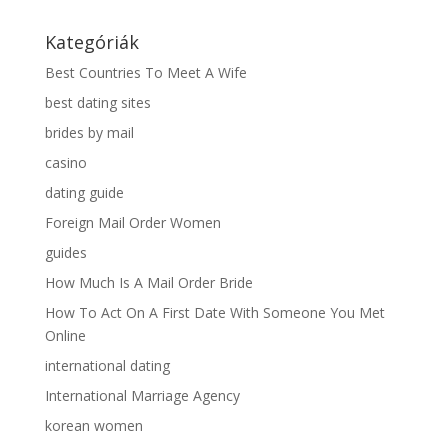
Kategóriák
Best Countries To Meet A Wife
best dating sites
brides by mail
casino
dating guide
Foreign Mail Order Women
guides
How Much Is A Mail Order Bride
How To Act On A First Date With Someone You Met
Online
international dating
International Marriage Agency
korean women