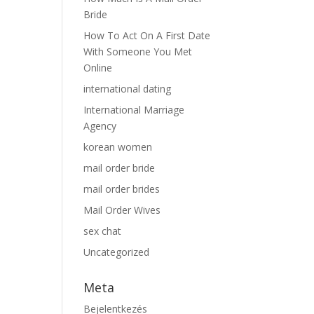
Bride
How To Act On A First Date
With Someone You Met
Online
international dating
International Marriage
Agency
korean women
mail order bride
mail order brides
Mail Order Wives
sex chat
Uncategorized
Meta
Bejelentkezés