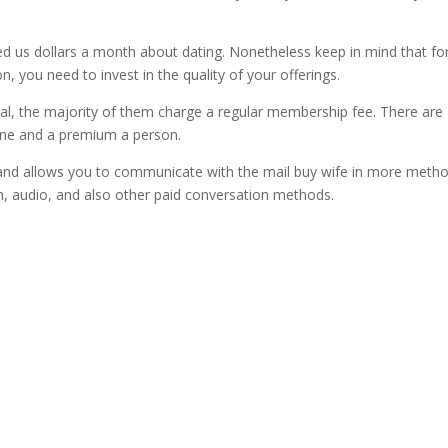
 us dollars a month about dating. Nonetheless keep in mind that fo
n, you need to invest in the quality of your offerings.
rial, the majority of them charge a regular membership fee. There are
one and a premium a person.
and allows you to communicate with the mail buy wife in more meth
, audio, and also other paid conversation methods.