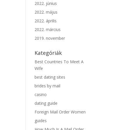
2022. június
2022. május
2022. április
2022. március
2019. november
Kategóriák
Best Countries To Meet A
Wife
best dating sites
brides by mail
casino
dating guide
Foreign Mail Order Women
guides
How Much Is A Mail Order