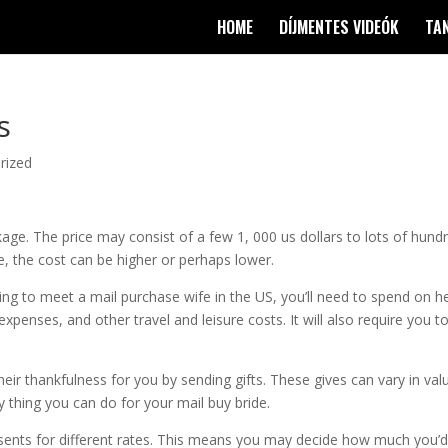
HOME
DÍJMENTES VIDEÓK
TA
s
rized
age. The price may consist of a few 1, 000 us dollars to lots of hund
, the cost can be higher or perhaps lower.
ing to meet a mail purchase wife in the US, you’ll need to spend on h
el expenses, and other travel and leisure costs. It will also require you t
their thankfulness for you by sending gifts. These gives can vary in val
y thing you can do for your mail buy bride.
sents for different rates. This means you may decide how much you’d 