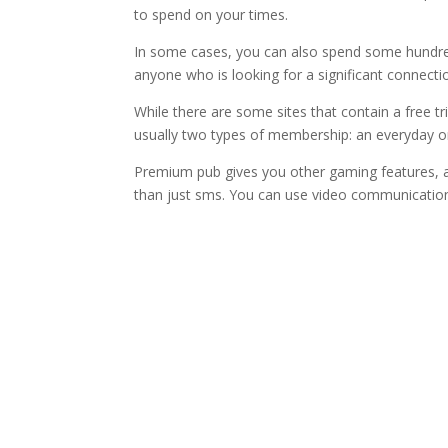
to spend on your times.
In some cases, you can also spend some hundred
anyone who is looking for a significant connectio
While there are some sites that contain a free t
usually two types of membership: an everyday 
Premium pub gives you other gaming features, 
than just sms. You can use video communication