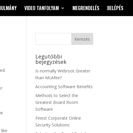
NULMÁNY
VIDEO TANFOLYAM
MEGRENDELÉS
BELÉPÉS
Legutóbbi
bejegyzések
red.
Is normally Webroot Greater
than McAfee?
Accounting Software Benefits
er
o
Methods to Select the
Greatest Board Room
Software
ue
Finest Corporate Online
Security Solutions
like