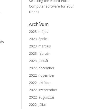
Selecting the Board Portal
Computer software for Your
Needs
r
Archívum
2023. május
2023. április
ods
2023. március
2023. február
2023. január
2022. december
2022. november
2022. október
2022. szeptember
2022. augusztus
2022. július