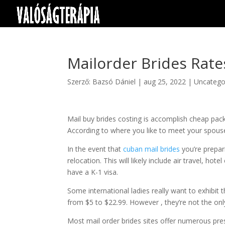
Mailorder Brides Rate
Szerző:
Bazsó Dániel
|
aug 25, 2022
|
Uncatego
Mail buy brides costing is accomplish cheap pack
According to where you like to meet your spouse
In the event that
cuban mail brides
you’re prepar
relocation. This will likely include air travel, hot
have a K-1 visa.
Some international ladies really want to exhibit 
from $5 to $22.99. However , they’re not the onl
Most mail order brides sites offer numerous pre