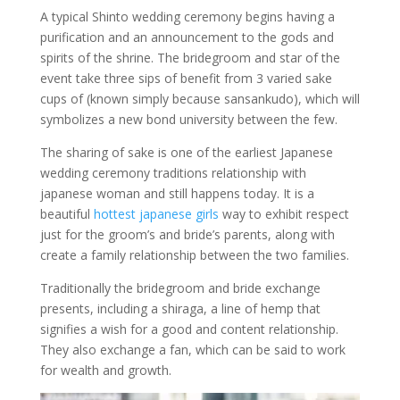
A typical Shinto wedding ceremony begins having a
purification and an announcement to the gods and
spirits of the shrine. The bridegroom and star of the
event take three sips of benefit from 3 varied sake
cups of (known simply because sansankudo), which will
symbolizes a new bond university between the few.
The sharing of sake is one of the earliest Japanese
wedding ceremony traditions relationship with
japanese woman and still happens today. It is a
beautiful
hottest japanese girls
way to exhibit respect
just for the groom’s and bride’s parents, along with
create a family relationship between the two families.
Traditionally the bridegroom and bride exchange
presents, including a shiraga, a line of hemp that
signifies a wish for a good and content relationship.
They also exchange a fan, which can be said to work
for wealth and growth.