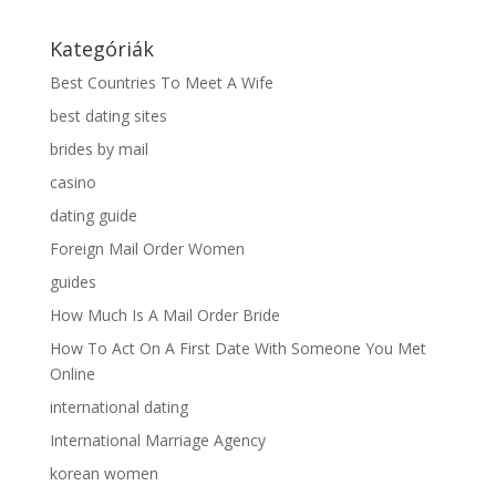
Kategóriák
Best Countries To Meet A Wife
best dating sites
brides by mail
casino
dating guide
Foreign Mail Order Women
guides
How Much Is A Mail Order Bride
How To Act On A First Date With Someone You Met
Online
international dating
International Marriage Agency
korean women