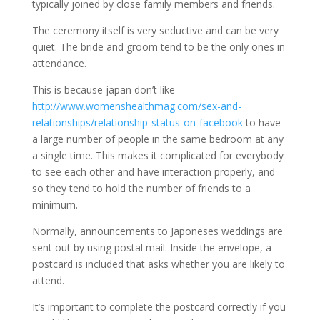
typically joined by close family members and friends.
The ceremony itself is very seductive and can be very
quiet. The bride and groom tend to be the only ones in
attendance.
This is because japan don’t like
http://www.womenshealthmag.com/sex-and-
relationships/relationship-status-on-facebook
to have
a large number of people in the same bedroom at any
a single time. This makes it complicated for everybody
to see each other and have interaction properly, and
so they tend to hold the number of friends to a
minimum.
Normally, announcements to Japoneses weddings are
sent out by using postal mail. Inside the envelope, a
postcard is included that asks whether you are likely to
attend.
It’s important to complete the postcard correctly if you