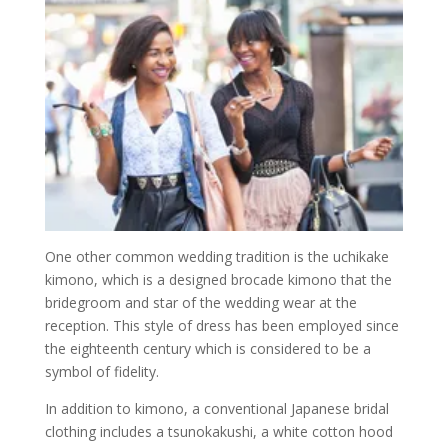
One other common wedding tradition is the uchikake
kimono, which is a designed brocade kimono that the
bridegroom and star of the wedding wear at the
reception. This style of dress has been employed since
the eighteenth century which is considered to be a
symbol of fidelity.
In addition to kimono, a conventional Japanese bridal
clothing includes a tsunokakushi, a white cotton hood