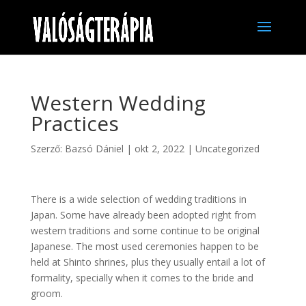
Western Wedding
Practices
Szerző:
Bazsó Dániel
|
okt 2, 2022
|
Uncategorized
There is a wide selection of wedding traditions in
Japan. Some have already been adopted right from
western traditions and some continue to be original
Japanese. The most used ceremonies happen to be
held at Shinto shrines, plus they usually entail a lot of
formality, specially when it comes to the bride and
groom.