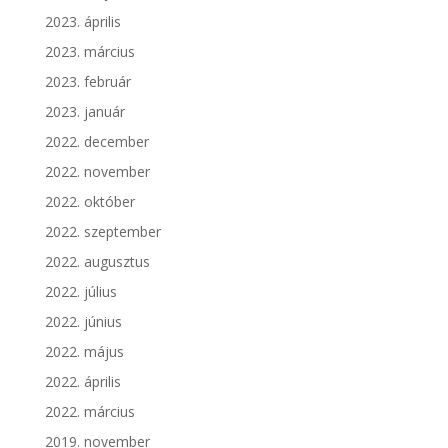
2023. április
2023. március
2023. február
2023. január
2022. december
2022. november
2022. október
2022. szeptember
2022. augusztus
2022. július
2022. június
2022. május
2022. április
2022. március
2019. november