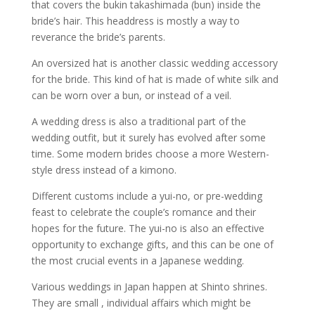
that covers the bukin takashimada (bun) inside the
bride’s hair. This headdress is mostly a way to
reverance the bride’s parents.
An oversized hat is another classic wedding accessory
for the bride. This kind of hat is made of white silk and
can be worn over a bun, or instead of a veil.
A wedding dress is also a traditional part of the
wedding outfit, but it surely has evolved after some
time. Some modern brides choose a more Western-
style dress instead of a kimono.
Different customs include a yui-no, or pre-wedding
feast to celebrate the couple’s romance and their
hopes for the future. The yui-no is also an effective
opportunity to exchange gifts, and this can be one of
the most crucial events in a Japanese wedding.
Various weddings in Japan happen at Shinto shrines.
They are small , individual affairs which might be