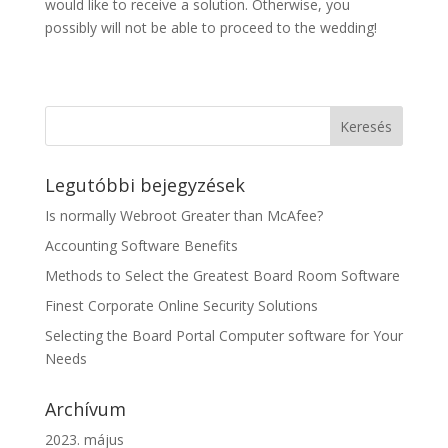
would like to receive a solution. Otherwise, you
possibly will not be able to proceed to the wedding!
Legutóbbi bejegyzések
Is normally Webroot Greater than McAfee?
Accounting Software Benefits
Methods to Select the Greatest Board Room Software
Finest Corporate Online Security Solutions
Selecting the Board Portal Computer software for Your
Needs
Archívum
2023. május