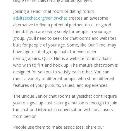
skype or the calls on any android gadgets.
Joining a senior chat room or dating forum
adultsexchat.org/senior-chat
creates an awesome
alternative to find a potential partner, date, or good
friend. If you are trying solely for people in your age
group, you’ll need to seek for chatrooms and websites
built for people of your age. Some, like Our Time, may
have age-related group chats for even older
demographics. Quick Flirt is a website for individuals
who wish to flirt and hook up. The mature chat room is
designed for seniors to satisfy each other. You can
meet a variety of different people who share different
features of your pursuits, values, and experiences.
The unique Senior chat rooms at yesichat don’t require
you to signal up. Just clicking a button is enough to join
the chat and interact in conversation with local users
from Senior.
People use them to make associates, share our