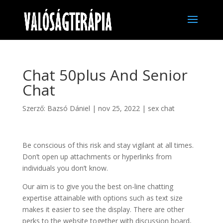
Chat 50plus And Senior
Chat
Szerző:
Bazsó Dániel
|
nov 25, 2022
|
sex chat
Be conscious of this risk and stay vigilant at all times.
Don’t open up attachments or hyperlinks from
individuals you don’t know.
Our aim is to give you the best on-line chatting
expertise attainable with options such as text size
makes it easier to see the display. There are other
perks to the website together with discussion board,