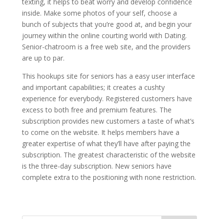
texting, it helps to beat worry and develop confidence
inside. Make some photos of your self, choose a
bunch of subjects that you’re good at, and begin your
journey within the online courting world with Dating.
Senior-chatroom is a free web site, and the providers
are up to par.
This hookups site for seniors has a easy user interface
and important capabilities; it creates a cushty
experience for everybody. Registered customers have
excess to both free and premium features. The
subscription provides new customers a taste of what’s
to come on the website. It helps members have a
greater expertise of what they’ll have after paying the
subscription. The greatest characteristic of the website
is the three-day subscription. New seniors have
complete extra to the positioning with none restriction.