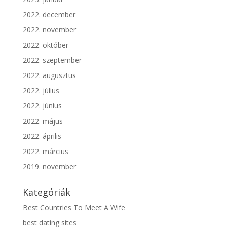
2022. december
2022. november
2022. október
2022. szeptember
2022. augusztus
2022. július
2022. június
2022. május
2022. április
2022. március
2019. november
Kategóriák
Best Countries To Meet A Wife
best dating sites