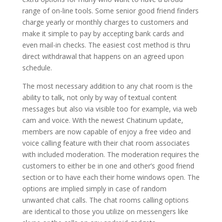
range of on-line tools. Some senior good friend finders
charge yearly or monthly charges to customers and
make it simple to pay by accepting bank cards and
even mail-in checks. The easiest cost method is thru
direct withdrawal that happens on an agreed upon
schedule.
The most necessary addition to any chat room is the
ability to talk, not only by way of textual content
messages but also via visible too for example, via web
cam and voice. With the newest Chatinum update,
members are now capable of enjoy a free video and
voice calling feature with their chat room associates
with included moderation. The moderation requires the
customers to either be in one and other’s good friend
section or to have each their home windows open. The
options are implied simply in case of random
unwanted chat calls. The chat rooms calling options
are identical to those you utilize on messengers like