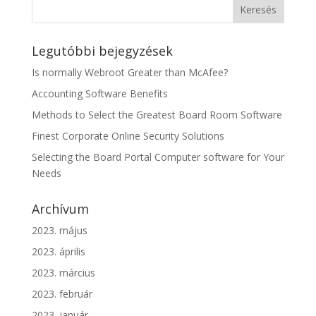
Legutóbbi bejegyzések
Is normally Webroot Greater than McAfee?
Accounting Software Benefits
Methods to Select the Greatest Board Room Software
Finest Corporate Online Security Solutions
Selecting the Board Portal Computer software for Your
Needs
Archívum
2023. május
2023. április
2023. március
2023. február
2023. január