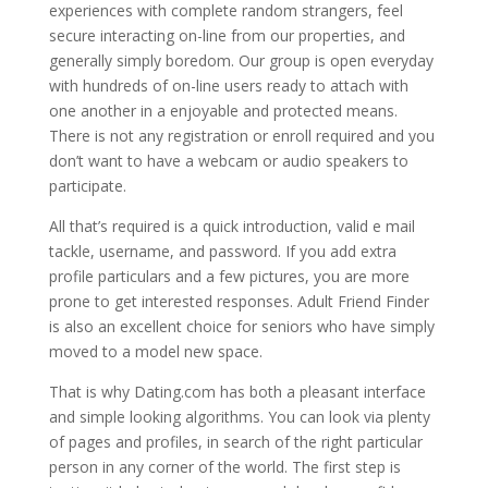
experiences with complete random strangers, feel
secure interacting on-line from our properties, and
generally simply boredom. Our group is open everyday
with hundreds of on-line users ready to attach with
one another in a enjoyable and protected means.
There is not any registration or enroll required and you
don’t want to have a webcam or audio speakers to
participate.
All that’s required is a quick introduction, valid e mail
tackle, username, and password. If you add extra
profile particulars and a few pictures, you are more
prone to get interested responses. Adult Friend Finder
is also an excellent choice for seniors who have simply
moved to a model new space.
That is why Dating.com has both a pleasant interface
and simple looking algorithms. You can look via plenty
of pages and profiles, in search of the right particular
person in any corner of the world. The first step is