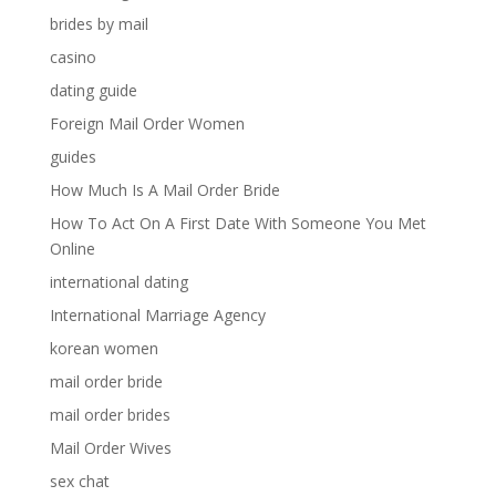
brides by mail
casino
dating guide
Foreign Mail Order Women
guides
How Much Is A Mail Order Bride
How To Act On A First Date With Someone You Met
Online
international dating
International Marriage Agency
korean women
mail order bride
mail order brides
Mail Order Wives
sex chat