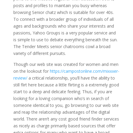
posts and profiles to maintain you busy whereas
browsing Senior chatz which is suitable for over 40s.
To connect with a broader group of individuals of all
ages and backgrounds who share your interests and
passions, Yahoo Groups is a very popular service and
is simple to use to debate everything beneath the sun.
The Tender Meets senior chatrooms cowl a broad
variety of different pursuits.
Though our web site was created for women and men
on the lookout for
https://campostonline.com/mixxxer-
review/
a critical relationship, you’ll have the ability to
still flirt here because a little flirting is a extremely good
start to a deep and delicate feeling. Thus, if you are
looking for a loving companion who’s in search of
someone identical to you, go browsing to our web site
and reap the relationship advantages of the digital
world. There aren’t any cost good friend finder services
as nicely as charge primarily based sources that offer
extra options for many who want to have a broad