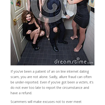
If you’ve been a patient of an on line internet dating
scam, you are not alone. Sadly, allure fraud can often
be under-reported. Even if you’ve got been a victim, it’s
do not ever too late to report the circumstance and
have a refund.
Scammers will make excuses not to ever meet