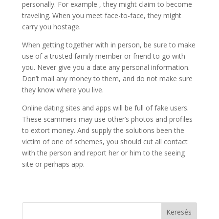
personally. For example , they might claim to become
traveling. When you meet face-to-face, they might
carry you hostage.
When getting together with in person, be sure to make
use of a trusted family member or friend to go with
you. Never give you a date any personal information.
Don’t mail any money to them, and do not make sure
they know where you live.
Online dating sites and apps will be full of fake users.
These scammers may use other’s photos and profiles
to extort money. And supply the solutions been the
victim of one of schemes, you should cut all contact
with the person and report her or him to the seeing
site or perhaps app.