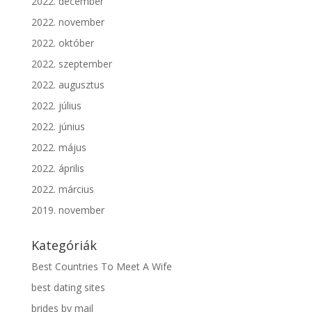
2022. december
2022. november
2022. október
2022. szeptember
2022. augusztus
2022. július
2022. június
2022. május
2022. április
2022. március
2019. november
Kategóriák
Best Countries To Meet A Wife
best dating sites
brides by mail