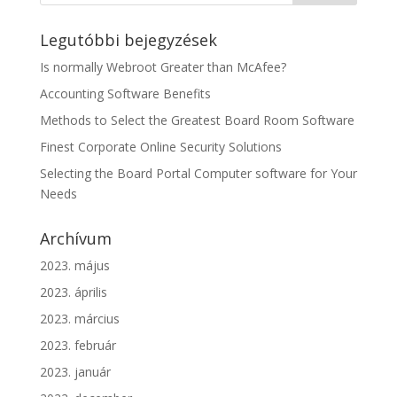
Legutóbbi bejegyzések
Is normally Webroot Greater than McAfee?
Accounting Software Benefits
Methods to Select the Greatest Board Room Software
Finest Corporate Online Security Solutions
Selecting the Board Portal Computer software for Your
Needs
Archívum
2023. május
2023. április
2023. március
2023. február
2023. január