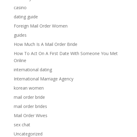
casino
dating guide
Foreign Mail Order Women
guides
How Much Is A Mail Order Bride
How To Act On A First Date With Someone You Met
Online
international dating
International Marriage Agency
korean women
mail order bride
mail order brides
Mail Order Wives
sex chat
Uncategorized