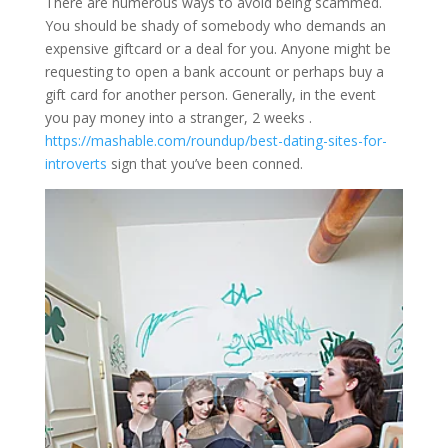
There are numerous ways to avoid being scammed.
You should be shady of somebody who demands an
expensive giftcard or a deal for you. Anyone might be
requesting to open a bank account or perhaps buy a
gift card for another person. Generally, in the event
you pay money into a stranger, 2 weeks .
https://mashable.com/roundup/best-dating-sites-for-
introverts
sign that you’ve been conned.