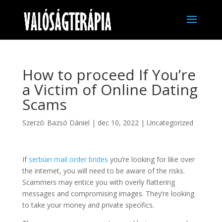
How to proceed If You’re
a Victim of Online Dating
Scams
Szerző:
Bazsó Dániel
|
dec 10, 2022
|
Uncategorized
If
serbian mail order brides
you’re looking for like over
the internet, you will need to be aware of the risks.
Scammers may entice you with overly flattering
messages and compromising images. They’re looking
to take your money and private specifics.