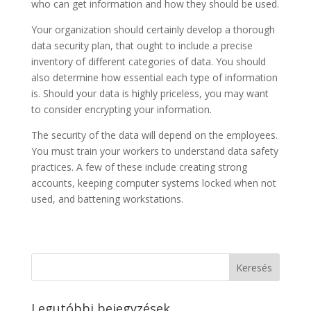
who can get information and how they should be used.
Your organization should certainly develop a thorough
data security plan, that ought to include a precise
inventory of different categories of data. You should
also determine how essential each type of information
is. Should your data is highly priceless, you may want
to consider encrypting your information.
The security of the data will depend on the employees.
You must train your workers to understand data safety
practices. A few of these include creating strong
accounts, keeping computer systems locked when not
used, and battening workstations.
Legutóbbi bejegyzések