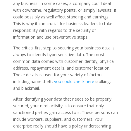
any business. In some cases, a company could deal
with downtime, regulatory points, or simply lawsuits. It
could possibly as well affect standing and earnings.
This is why it can crucial for business leaders to take
responsibility with regards to the security of
information and use preventative steps.
The critical first step to securing your business data is
always to identify hypersensitive data. The most
common data comes with customer identity, physical
address, repayment details, and customer location.
These details is used for your variety of factors,
including name theft,
you could check here
stalking,
and blackmail.
After identifying your data that needs to be properly
secured, your next activity is to ensure that only
sanctioned parties gain access to it. These persons can
include workers, suppliers, and customers. Your
enterprise really should have a policy understanding