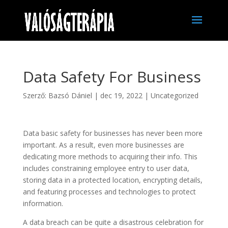
Data Safety For Business
Szerző:
Bazsó Dániel
|
dec 19, 2022
|
Uncategorized
Data basic safety for businesses has never been more
important. As a result, even more businesses are
dedicating more methods to acquiring their info. This
includes constraining employee entry to user data,
storing data in a protected location, encrypting details,
and featuring processes and technologies to protect
information.
A data breach can be quite a disastrous celebration for