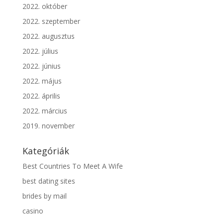
2022. október
2022. szeptember
2022. augusztus
2022. július
2022. június
2022. május
2022. április
2022. március
2019. november
Kategóriák
Best Countries To Meet A Wife
best dating sites
brides by mail
casino