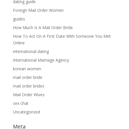
dating guide
Foreign Mail Order Women
guides
How Much Is A Mail Order Bride
How To Act On A First Date With Someone You Met
Online
international dating
International Marriage Agency
korean women
mail order bride
mail order brides
Mail Order Wives
sex chat
Uncategorized
Meta