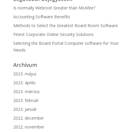
Is normally Webroot Greater than McAfee?
Accounting Software Benefits
Methods to Select the Greatest Board Room Software
Finest Corporate Online Security Solutions
Selecting the Board Portal Computer software for Your
Needs
Archívum
2023. május
2023. április
2023. március
2023. február
2023. január
2022. december
2022. november