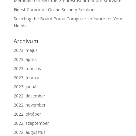
Methods to Select the Greatest Board Room Software
Finest Corporate Online Security Solutions
Selecting the Board Portal Computer software for Your
Needs
Archívum
2023. május
2023. április
2023. március
2023. február
2023. január
2022. december
2022. november
2022. október
2022. szeptember
2022. augusztus