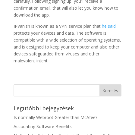
carefully. Following signing up, you’ll receive a
confirmation email, that will also let you know how to
download the app.
IPVanish is known as a VPN service plan that
he said
protects your devices and data. The software is
compatible with a wide selection of operating systems,
and is designed to keep your computer and also other
devices safeguarded from viruses and other
malevolent intent.
Legutóbbi bejegyzések
Is normally Webroot Greater than McAfee?
Accounting Software Benefits