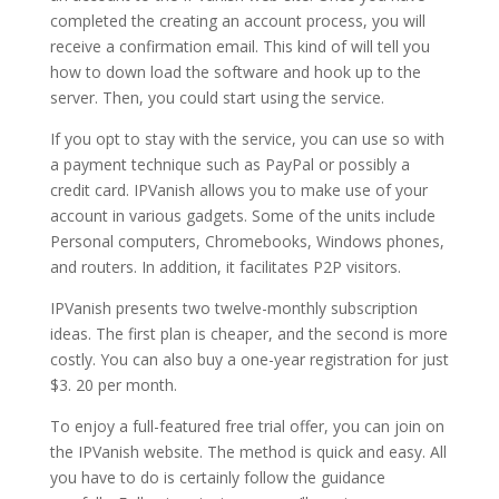
completed the creating an account process, you will
receive a confirmation email. This kind of will tell you
how to down load the software and hook up to the
server. Then, you could start using the service.
If you opt to stay with the service, you can use so with
a payment technique such as PayPal or possibly a
credit card. IPVanish allows you to make use of your
account in various gadgets. Some of the units include
Personal computers, Chromebooks, Windows phones,
and routers. In addition, it facilitates P2P visitors.
IPVanish presents two twelve-monthly subscription
ideas. The first plan is cheaper, and the second is more
costly. You can also buy a one-year registration for just
$3. 20 per month.
To enjoy a full-featured free trial offer, you can join on
the IPVanish website. The method is quick and easy. All
you have to do is certainly follow the guidance