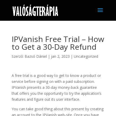
IPVanish Free Trial – How
to Get a 30-Day Refund
Szerző:
Bazsó Dániel
|
jan 2, 2023
|
Uncategorized
A free trial is a good way to get to know a product or
service before signing on with a paid subscription.
IPVanish presents a 30-day money-back guarantee
that offers you the opportunity to try the application’s
features and figure out its user interface.
You can take good thing about this present by creating
an account to the IPVanish web-site. Once you have