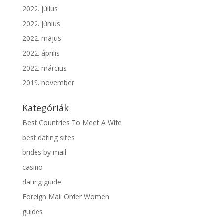
2022. július
2022. június
2022. május
2022. április
2022. március
2019. november
Kategóriák
Best Countries To Meet A Wife
best dating sites
brides by mail
casino
dating guide
Foreign Mail Order Women
guides