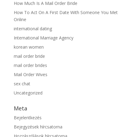
How Much Is A Mail Order Bride
How To Act On A First Date With Someone You Met
Online
international dating
International Marriage Agency
korean women
mail order bride
mail order brides
Mail Order Wives
sex chat
Uncategorized
Meta
Bejelentkezés
Bejegyzések hírcsatorna
Hozzászólások hírcsatorna