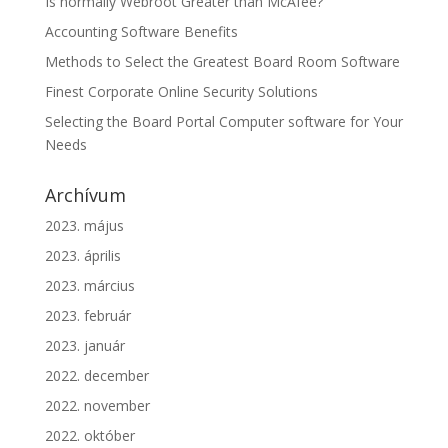
Is normally Webroot Greater than McAfee?
Accounting Software Benefits
Methods to Select the Greatest Board Room Software
Finest Corporate Online Security Solutions
Selecting the Board Portal Computer software for Your
Needs
Archívum
2023. május
2023. április
2023. március
2023. február
2023. január
2022. december
2022. november
2022. október