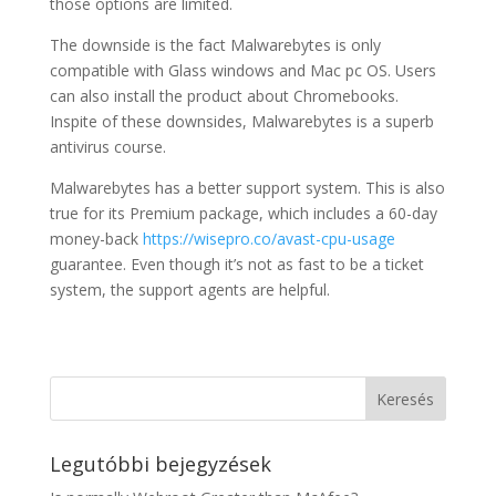
those options are limited.
The downside is the fact Malwarebytes is only
compatible with Glass windows and Mac pc OS. Users
can also install the product about Chromebooks.
Inspite of these downsides, Malwarebytes is a superb
antivirus course.
Malwarebytes has a better support system. This is also
true for its Premium package, which includes a 60-day
money-back
https://wisepro.co/avast-cpu-usage
guarantee. Even though it’s not as fast to be a ticket
system, the support agents are helpful.
Legutóbbi bejegyzések