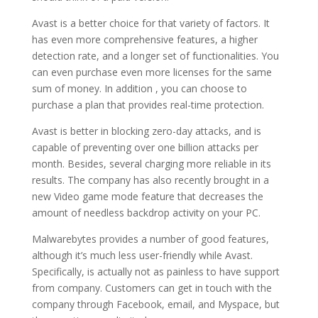
Avast is a better choice for that variety of factors. It
has even more comprehensive features, a higher
detection rate, and a longer set of functionalities. You
can even purchase even more licenses for the same
sum of money. In addition , you can choose to
purchase a plan that provides real-time protection.
Avast is better in blocking zero-day attacks, and is
capable of preventing over one billion attacks per
month. Besides, several charging more reliable in its
results. The company has also recently brought in a
new Video game mode feature that decreases the
amount of needless backdrop activity on your PC.
Malwarebytes provides a number of good features,
although it’s much less user-friendly while Avast.
Specifically, is actually not as painless to have support
from company. Customers can get in touch with the
company through Facebook, email, and Myspace, but