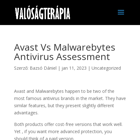
Avast Vs Malwarebytes
Antivirus Assessment
Szerző:
Bazsó Dániel
|
jan 11, 2023
|
Uncategorized
Avast and Malwarebytes happen to be two of the
most famous antivirus brands in the market. They have
similar features, but they present slightly different
advantages.
Both products offer cost-free versions that work well.
Yet , if you want more advanced protection, you
should think of a paid version.