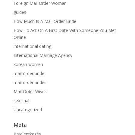
Foreign Mail Order Women
guides
How Much Is A Mail Order Bride
How To Act On A First Date With Someone You Met
Online
international dating
International Marriage Agency
korean women
mail order bride
mail order brides
Mail Order Wives
sex chat
Uncategorized
Meta
Bejelentkezés