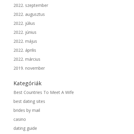
2022. szeptember
2022. augusztus
2022. július
2022. június
2022. május
2022. április
2022. március
2019. november
Kategóriák
Best Countries To Meet A Wife
best dating sites
brides by mail
casino
dating guide