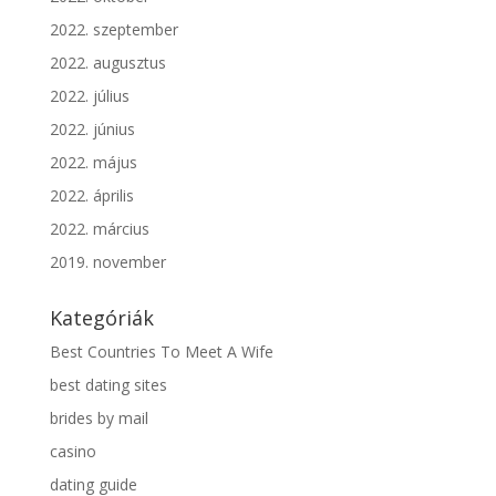
2022. szeptember
2022. augusztus
2022. július
2022. június
2022. május
2022. április
2022. március
2019. november
Kategóriák
Best Countries To Meet A Wife
best dating sites
brides by mail
casino
dating guide