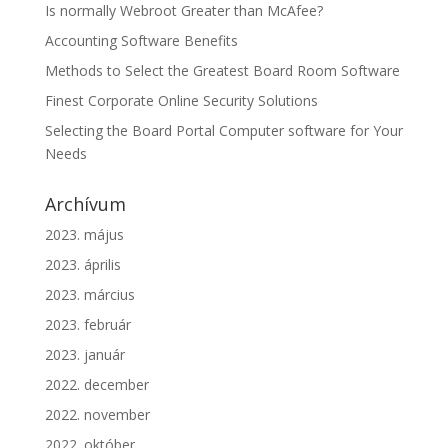
Is normally Webroot Greater than McAfee?
Accounting Software Benefits
Methods to Select the Greatest Board Room Software
Finest Corporate Online Security Solutions
Selecting the Board Portal Computer software for Your
Needs
Archívum
2023. május
2023. április
2023. március
2023. február
2023. január
2022. december
2022. november
2022. október