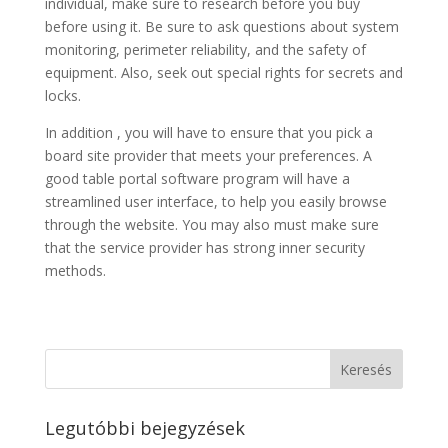
individual, make sure to research before you buy
before using it. Be sure to ask questions about system
monitoring, perimeter reliability, and the safety of
equipment. Also, seek out special rights for secrets and
locks.
In addition , you will have to ensure that you pick a
board site provider that meets your preferences. A
good table portal software program will have a
streamlined user interface, to help you easily browse
through the website. You may also must make sure
that the service provider has strong inner security
methods.
Legutóbbi bejegyzések