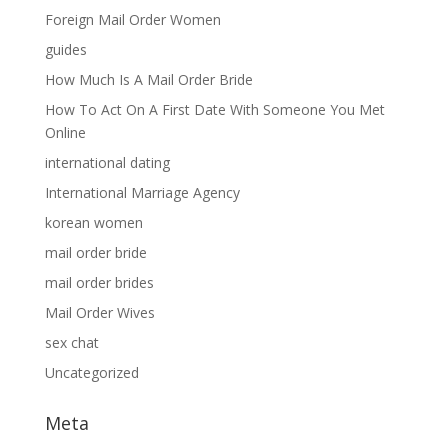
Foreign Mail Order Women
guides
How Much Is A Mail Order Bride
How To Act On A First Date With Someone You Met
Online
international dating
International Marriage Agency
korean women
mail order bride
mail order brides
Mail Order Wives
sex chat
Uncategorized
Meta