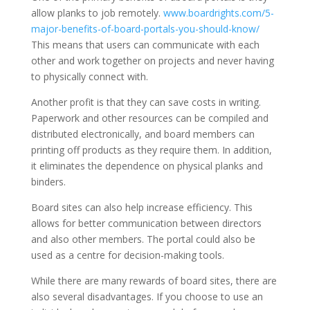
allow planks to job remotely.
www.boardrights.com/5-
major-benefits-of-board-portals-you-should-know/
This means that users can communicate with each
other and work together on projects and never having
to physically connect with.
Another profit is that they can save costs in writing.
Paperwork and other resources can be compiled and
distributed electronically, and board members can
printing off products as they require them. In addition,
it eliminates the dependence on physical planks and
binders.
Board sites can also help increase efficiency. This
allows for better communication between directors
and also other members. The portal could also be
used as a centre for decision-making tools.
While there are many rewards of board sites, there are
also several disadvantages. If you choose to use an