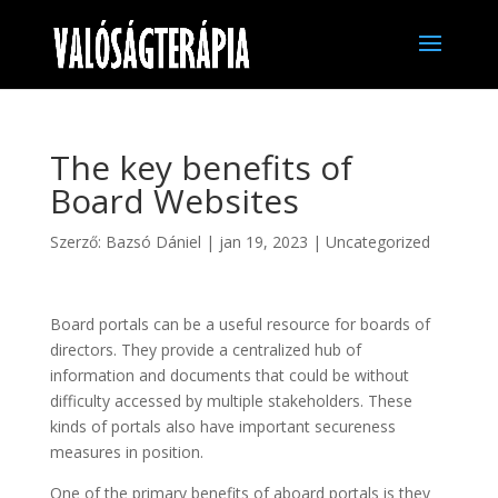
The key benefits of
Board Websites
Szerző:
Bazsó Dániel
|
jan 19, 2023
|
Uncategorized
Board portals can be a useful resource for boards of
directors. They provide a centralized hub of
information and documents that could be without
difficulty accessed by multiple stakeholders. These
kinds of portals also have important secureness
measures in position.
One of the primary benefits of aboard portals is they