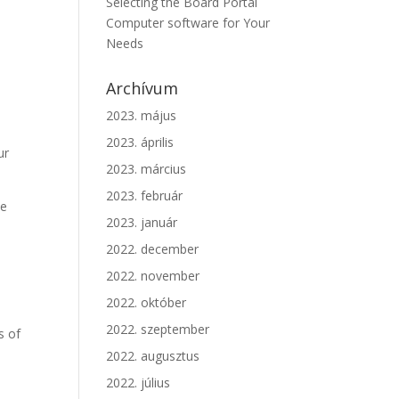
Selecting the Board Portal
Computer software for Your
Needs
t
Archívum
2023. május
2023. április
ur
2023. március
2023. február
he
2023. január
2022. december
2022. november
2022. október
2022. szeptember
s of
2022. augusztus
2022. július