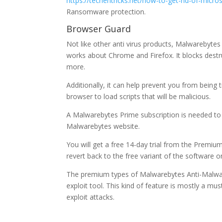
https://techentricks.net/how-to-get-rid-of-micro
Ransomware protection.
Browser Guard
Not like other anti virus products, Malwarebytes
works about Chrome and Firefox. It blocks destr
more.
Additionally, it can help prevent you from being t
browser to load scripts that will be malicious.
A Malwarebytes Prime subscription is needed to 
Malwarebytes website.
You will get a free 14-day trial from the Premiu
revert back to the free variant of the software o
The premium types of Malwarebytes Anti-Malware 
exploit tool. This kind of feature is mostly a mu
exploit attacks.