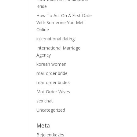
Bride
How To Act On A First Date
With Someone You Met
Online
international dating
International Marriage
Agency
korean women
mail order bride
mail order brides
Mail Order Wives
sex chat
Uncategorized
Meta
Bejelentkezés