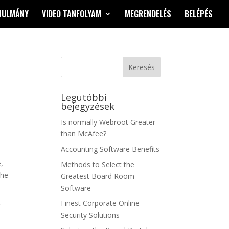
NULMÁNY
VIDEO TANFOLYAM
MEGRENDELÉS
BELÉPÉS
Legutóbbi
bejegyzések
Is normally Webroot Greater
than McAfee?
Accounting Software Benefits
,
Methods to Select the
the
Greatest Board Room
Software
Finest Corporate Online
r
Security Solutions