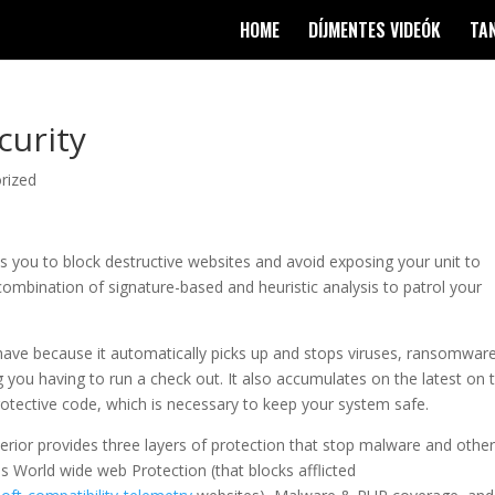
HOME
DÍJMENTES VIDEÓK
TA
curity
rized
 you to block destructive websites and avoid exposing your unit to
ombination of signature-based and heuristic analysis to patrol your
o have because it automatically picks up and stops viruses, ransomware
g you having to run a check out. It also accumulates on the latest on 
otective code, which is necessary to keep your system safe.
erior provides three layers of protection that stop malware and othe
s World wide web Protection (that blocks afflicted