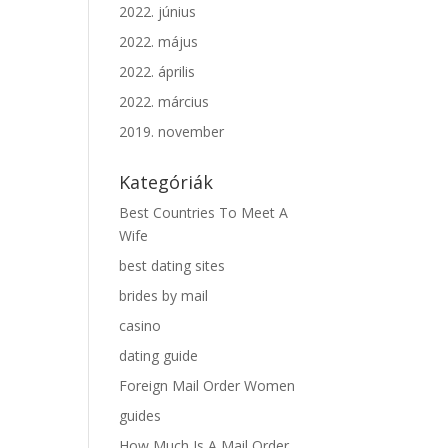
2022. június
2022. május
2022. április
2022. március
2019. november
Kategóriák
Best Countries To Meet A
Wife
best dating sites
brides by mail
casino
dating guide
Foreign Mail Order Women
guides
How Much Is A Mail Order