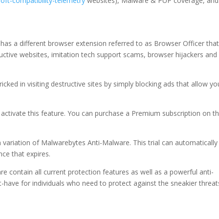
soft-compatibility-telemetry
websites), Malware & PUP coverage, and
 has a different browser extension referred to as Browser Officer tha
uctive websites, imitation tech support scams, browser hijackers and
ricked in visiting destructive sites by simply blocking ads that allow yo
activate this feature. You can purchase a Premium subscription on t
m variation of Malwarebytes Anti-Malware. This trial can automatically
nce that expires.
contain all current protection features as well as a powerful anti-
st-have for individuals who need to protect against the sneakier threat