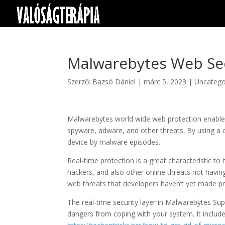
Malwarebytes Web Se
Szerző:
Bazsó Dániel
|
márc 5, 2023
|
Uncatego
Malwarebytes world wide web protection enables
spyware, adware, and other threats. By using a c
device by malware episodes.
Real-time protection is a great characteristic t
hackers, and also other online threats not havin
web threats that developers haven’t yet made pr
The real-time security layer in Malwarebytes Sup
dangers from coping with your system. It include